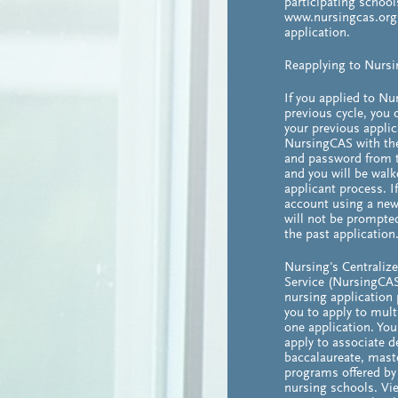
participating schools
www.nursingcas.org 
application.
Reapplying to Nurs
If you applied to Nu
previous cycle, you 
your previous applic
NursingCAS with t
and password from t
and you will be walk
applicant process. I
account using a new
will not be prompte
the past application
Nursing's Centraliz
Service (NursingCAS
nursing application
you to apply to mul
one application. Yo
apply to associate d
baccalaureate, maste
programs offered by 
nursing schools. Vie