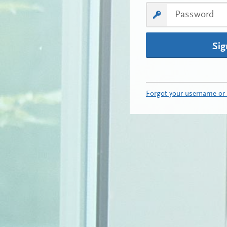
Sig
Forgot your username or