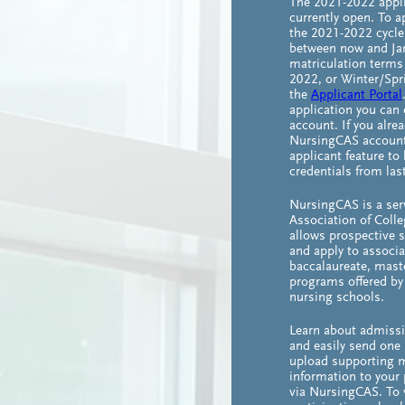
The 2021-2022 appli
currently open. To a
the 2021-2022 cycle
between now and Jan
matriculation term
2022, or Winter/Spr
the
Applicant Portal
application you can 
account. If you alre
NursingCAS account,
applicant feature to
credentials from last
NursingCAS is a ser
Association of Colle
allows prospective 
and apply to associa
baccalaureate, maste
programs offered by 
nursing schools.
Learn about admiss
and easily send one 
upload supporting m
information to your 
via NursingCAS. To v