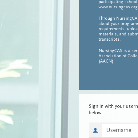
participating school
www.nursingcas.org
Through NursingCAS
about your program
requirements, uploa
materials, and subm
transcripts.
NursingCAS is a ser
Association of Coll
(AACN).