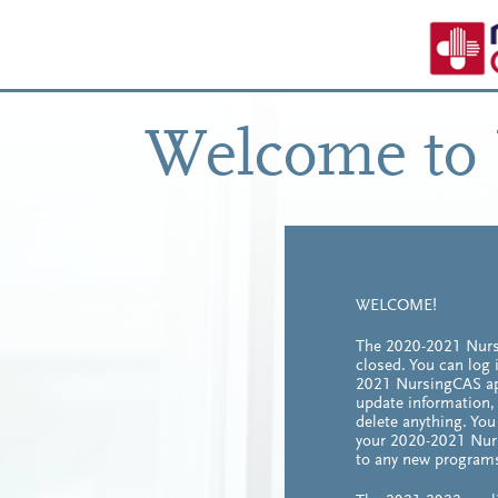
Welcome to
WELCOME!
The 2020-2021 Nurs
closed. You can log 
2021 NursingCAS app
update information,
delete anything. Yo
your 2020-2021 Nur
to any new program